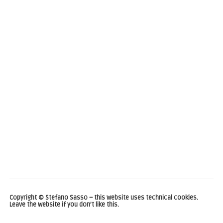
Copyright © Stefano Sasso – this website uses technical cookies.
Leave the website if you don’t like this.