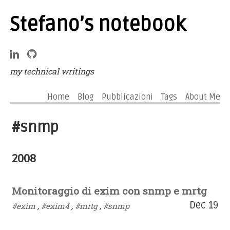
Stefano’s notebook
my technical writings
Home
Blog
Pubblicazioni
Tags
About Me
#snmp
2008
Monitoraggio di exim con snmp e mrtg
Dec 19
#exim
,
#exim4
,
#mrtg
,
#snmp