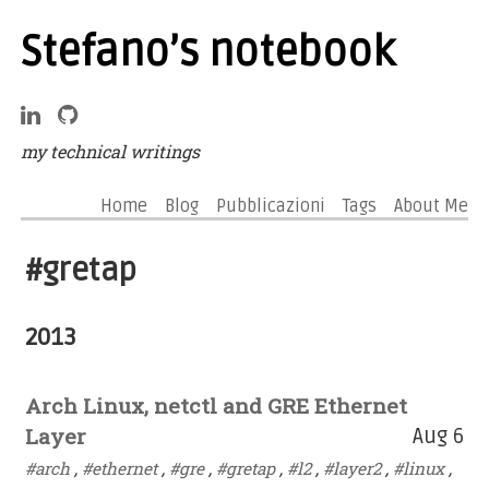
Stefano’s notebook
my technical writings
Home
Blog
Pubblicazioni
Tags
About Me
#gretap
2013
Arch Linux, netctl and GRE Ethernet
Layer
Aug 6
#arch
,
#ethernet
,
#gre
,
#gretap
,
#l2
,
#layer2
,
#linux
,