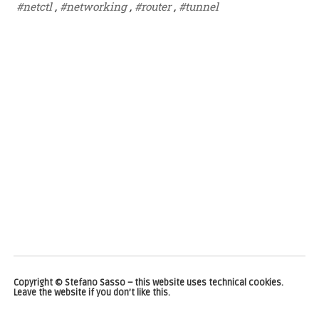
#netctl
,
#networking
,
#router
,
#tunnel
Copyright © Stefano Sasso – this website uses technical cookies.
Leave the website if you don’t like this.