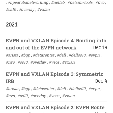
,
#hpearubanetworking
,
#netlab
,
#netsim-tools
,
#nvo
,
#os10
,
#overlay
,
#vxlan
2021
EVPN and VXLAN Episode 4: Routing into
and out of the EVPN network
Dec 19
#arista
,
#bgp
,
#datacenter
,
#dell
,
#dellos10
,
#evpn
,
#nvo
,
#os10
,
#overlay
,
#veos
,
#vxlan
EVPN and VXLAN Episode 3: Symmetric
IRB
Dec 4
#arista
,
#bgp
,
#datacenter
,
#dell
,
#dellos10
,
#evpn
,
#nvo
,
#os10
,
#overlay
,
#veos
,
#vxlan
EVPN and VXLAN Episode 2: EVPN Route