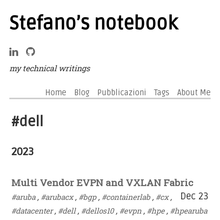
Stefano’s notebook
my technical writings
Home
Blog
Pubblicazioni
Tags
About Me
#dell
2023
Multi Vendor EVPN and VXLAN Fabric
Dec 23
#aruba
,
#arubacx
,
#bgp
,
#containerlab
,
#cx
,
#datacenter
,
#dell
,
#dellos10
,
#evpn
,
#hpe
,
#hpearuba