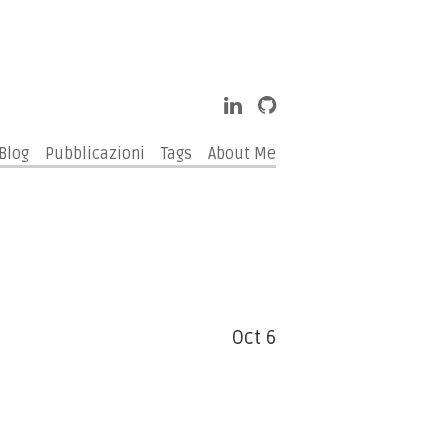
Blog
Pubblicazioni
Tags
About Me
Oct 6