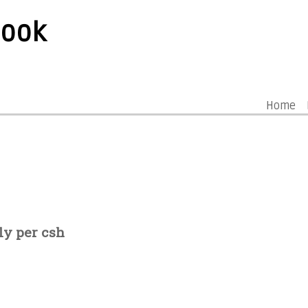
book
Home
ly per csh