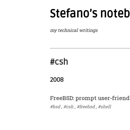
Stefano’s note
my technical writings
#csh
2008
FreeBSD: prompt user-friend
#bsd
,
#csh
,
#freebsd
,
#shell