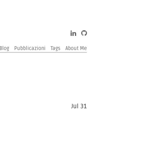
Blog
Pubblicazioni
Tags
About Me
Jul 31