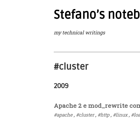
Stefano’s note
my technical writings
#cluster
2009
Apache 2 e mod_rewrite com
#apache
,
#cluster
,
#http
,
#linux
,
#lo