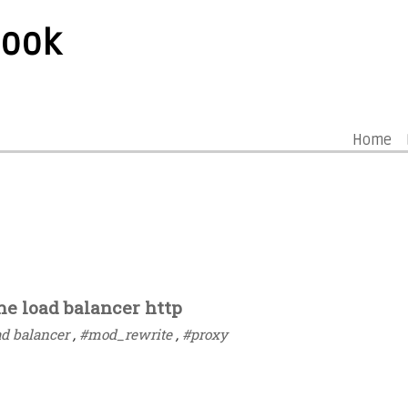
book
Home
e load balancer http
ad balancer
,
#mod_rewrite
,
#proxy