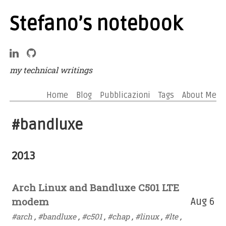
Stefano’s notebook
my technical writings
Home
Blog
Pubblicazioni
Tags
About Me
#bandluxe
2013
Arch Linux and Bandluxe C501 LTE
modem
Aug 6
#arch
,
#bandluxe
,
#c501
,
#chap
,
#linux
,
#lte
,