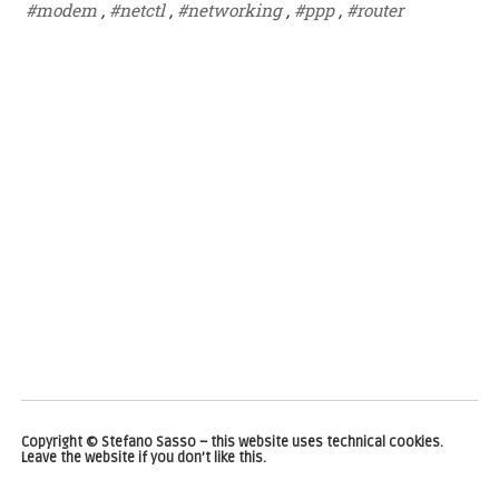
#modem
,
#netctl
,
#networking
,
#ppp
,
#router
Copyright © Stefano Sasso – this website uses technical cookies.
Leave the website if you don’t like this.