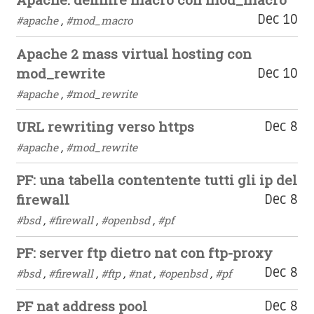
Dec 10
#apache
,
#mod_macro
Apache 2 mass virtual hosting con
mod_rewrite
Dec 10
#apache
,
#mod_rewrite
URL rewriting verso https
Dec 8
#apache
,
#mod_rewrite
PF: una tabella contentente tutti gli ip del
firewall
Dec 8
#bsd
,
#firewall
,
#openbsd
,
#pf
PF: server ftp dietro nat con ftp-proxy
Dec 8
#bsd
,
#firewall
,
#ftp
,
#nat
,
#openbsd
,
#pf
PF nat address pool
Dec 8