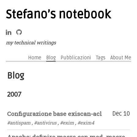
Stefano’s notebook
my technical writings
Home
Blog
Pubblicazioni
Tags
About Me
Blog
2007
Configurazione base exiscan-acl
Dec 10
#antispam
,
#antivirus
,
#exim
,
#exim4
Apache: definire macro con mod_macro