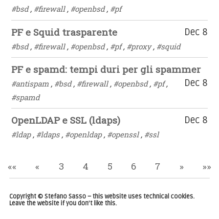
#bsd
,
#firewall
,
#openbsd
,
#pf
PF e Squid trasparente
Dec 8
#bsd
,
#firewall
,
#openbsd
,
#pf
,
#proxy
,
#squid
PF e spamd: tempi duri per gli spammer
Dec 8
#antispam
,
#bsd
,
#firewall
,
#openbsd
,
#pf
,
#spamd
OpenLDAP e SSL (ldaps)
Dec 8
#ldap
,
#ldaps
,
#openldap
,
#openssl
,
#ssl
««
«
3
4
5
6
7
»
»»
Copyright © Stefano Sasso – this website uses technical cookies.
Leave the website if you don’t like this.